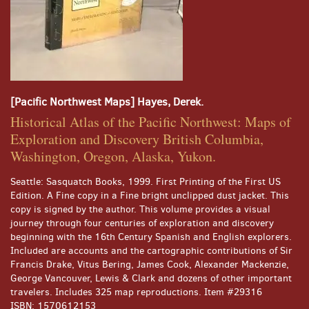
[Pacific Northwest Maps] Hayes, Derek.
Historical Atlas of the Pacific Northwest: Maps of
Exploration and Discovery British Columbia,
Washington, Oregon, Alaska, Yukon.
Seattle:
Sasquatch Books,
1999.
First Printing of the First US
Edition.
A Fine copy in a Fine bright unclipped dust jacket. This
copy is signed by the author. This volume provides a visual
journey through four centuries of exploration and discovery
beginning with the 16th Century Spanish and English explorers.
Included are accounts and the cartographic contributions of Sir
Francis Drake, Vitus Bering, James Cook, Alexander Mackenzie,
George Vancouver, Lewis & Clark and dozens of other important
travelers. Includes 325 map reproductions. Item #29316
ISBN:
1570612153