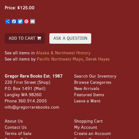
Price:
$125.00
Share
Facebook
Twitter
Pinterest
Email
ADD TO CART
ASK A QUESTION
See all items in
Alaska & Northwest History
See all items by
Pacific Northwest Maps
,
Derek Hayes
Gregor Rare Books Est. 1987
Search Our Inventory
220 First Street (Shop)
Browse Categories
P.O. Box 1491 (Mail)
New Arrivals
Langley WA 98260
Featured Items
Phone
360.914.2005
Leave a Want
info@gregorrarebooks.com
About Us
Shopping Cart
Contact Us
My Account
Terms of Sale
Create an Account