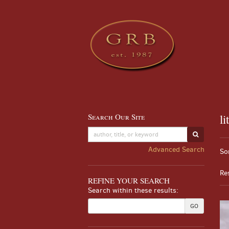
Skip
to
main
content
Search Our Site
li
Skip
to
SUBMIT S
Re
next
S
Advanced Search
So
section
se
t
re
s
Re
r
REFINE YOUR SEARCH
Search within these results:
GO