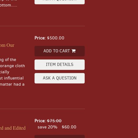
ttom.....
Price:
$500.00
rom Our
ADD TO CART
ng of the
ITEM DETAILS
 orange cloth
ially
t influential
ASK A QUESTION
matter had a
Price:
$75.00
save 20%
$60.00
ed and Edited