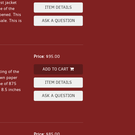
st jacket
ITEM DETAILS
e of the
pened. This
ale. This is
ASK A QUESTION
Price:
$95.00
ADD TO CART
ing of the
ewn paper
ITEM DETAILS
ne of 875
 8.5 inches
ASK A QUESTION
Price:
$85.00