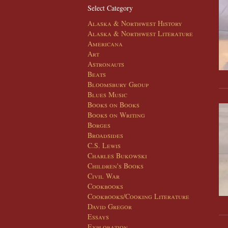
Select Category
Alaska & Northwest History
Alaska & Northwest Literature
Americana
Art
Astronauts
Beats
Bloomsbury Group
Blues Music
Books on Books
Books on Writing
Borges
Broadsides
C.S. Lewis
Charles Bukowski
Children's Books
Civil War
Cookbooks
Cookbooks/Cooking Literature
David Gregor
Essays
Exploration