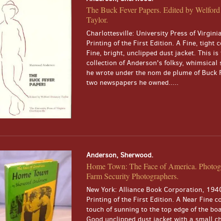
The Buck Fever Papers. Edited by Welfo
Taylor.
Charlottesville: University Press of Virgini
Printing of the First Edition. A Fine, tight 
Fine, bright, unclipped dust jacket. This is 
collection of Anderson's folksy, whimsical 
he wrote under the nom de plume of Buck F
two newspapers he owned.....
Anderson, Sherwood.
Home Town: The Face of America. Photog
Farm Security Photographers.
New York: Alliance Book Corporation, 1940
Printing of the First Edition. A Near Fine c
touch of sunning to the top edge of the boa
Good unclipped dust jacket with a small ch