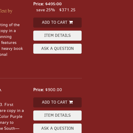
Price:
$495.00
save 25%
$371.25
Text by
ADD TO CART
ting of the
copy in a
ITEM DETAILS
unning
 features
, heavy book
ASK A QUESTION
onal
.
Price:
$900.00
ADD TO CART
. First
are copy in a
ITEM DETAILS
 Color Purple
onary to
 the South—
ASK A QUESTION