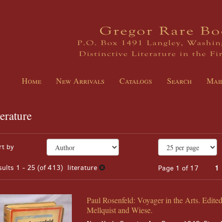
Home
New Arrivals
Catalogs
Search
Mail
terature
EARCH
fine
kip
rt by
arch
o
sults
earch
sults
1 - 25 (of 413)
literature
Page 1 of 17
1
esults
Paul Rosenfeld: Voyager in the Arts. Edite
Mellquist and Wiese.