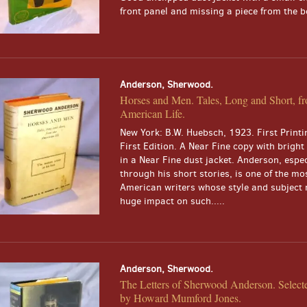
front panel and missing a piece from the bo
Anderson, Sherwood.
Horses and Men. Tales, Long and Short, f
American Life.
New York: B.W. Huebsch, 1923. First Printi
First Edition. A Near Fine copy with bright
in a Near Fine dust jacket. Anderson, espec
through his short stories, is one of the mos
American writers whose style and subject 
huge impact on such.....
Anderson, Sherwood.
The Letters of Sherwood Anderson. Select
by Howard Mumford Jones.