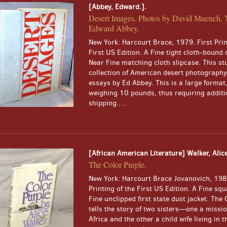
[Abbey, Edward.].
Desert Images. Photos by David Muench. 
Edward Abbey.
New York: Harcourt Brace, 1979. First Prin
First US Edition. A Fine tight cloth-bound 
Near Fine matching cloth slipcase. This st
collection of American desert photography
essays by Ed Abbey. This is a large format
weighing 10 pounds, thus requiring additi
shipping.....
[African American Literature] Walker, Alice
The Color Purple.
New York: Harcourt Brace Jovanovich, 1983
Printing of the First US Edition. A Fine squ
Fine unclipped first state dust jacket. The
tells the story of two sisters—one a missi
Africa and the other a child wife living in