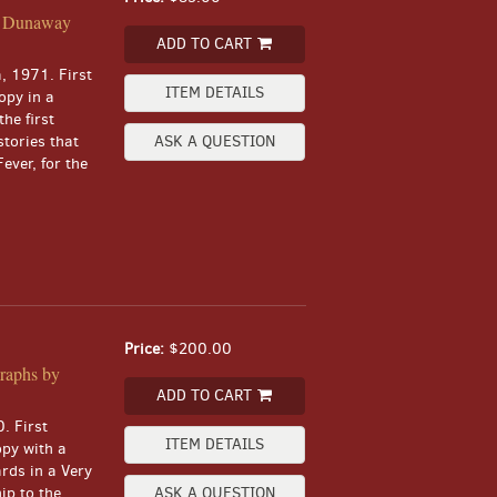
rd Dunaway
ADD TO CART
a, 1971. First
ITEM DETAILS
copy in a
the first
stories that
ASK A QUESTION
ever, for the
Price:
$200.00
raphs by
ADD TO CART
. First
ITEM DETAILS
opy with a
rds in a Very
ip to the
ASK A QUESTION