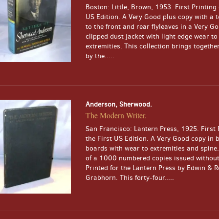
Boston: Little, Brown, 1953. First Printing 
US Edition. A Very Good plus copy with a t
to the front and rear flyleaves in a Very G
clipped dust jacket with light edge wear to
extremities. This collection brings togethe
by the.....
Anderson, Sherwood.
The Modern Writer.
San Francisco: Lantern Press, 1925. First 
the First US Edition. A Very Good copy in 
boards with wear to extremities and spine.
of a 1000 numbered copies issued without 
Printed for the Lantern Press by Edwin & R
Grabhorn. This forty-four.....