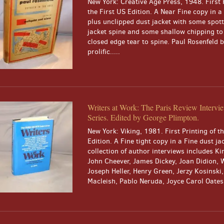
New York: Creative Age Press, 1948. First 
the First US Edition. A Near Fine copy in 
plus unclipped dust jacket with some spott
jacket spine and some shallow chipping to
closed edge tear to spine. Paul Rosenfeld
prolific.....
Writers at Work: The Paris Review Intervi
Series. Edited by George Plimpton.
New York: Viking, 1981. First Printing of t
Edition. A Fine tight copy in a Fine dust ja
collection of author interviews includes Ki
John Cheever, James Dickey, Joan Didion, 
Joseph Heller, Henry Green, Jerzy Kosinski
Macleish, Pablo Neruda, Joyce Carol Oates, 