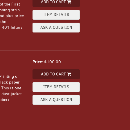
ADD TO CART
of the First
oning strip
ITEM DETAILS
ood plus price
 the
r 401 letters
ASK A QUESTION
Price:
$100.00
ADD TO CART
Printing of
black paper
ITEM DETAILS
 This is one
dust jacket.
obert
ASK A QUESTION