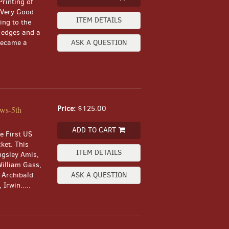
Printing of
a Very Good
ITEM DETAILS
ing to the
 edges and a
 became a
ASK A QUESTION
Price:
$125.00
ews-5th
ADD TO CART
he First US
cket. This
ITEM DETAILS
ngsley Amis,
William Gass,
, Archibald
ASK A QUESTION
Irwin.....