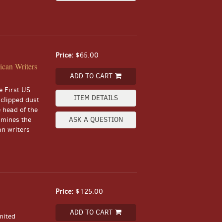
Price:
$65.00
can Writers
ADD TO CART
e First US
ITEM DETAILS
nclipped dust
e head of the
xamines the
ASK A QUESTION
an writers
Price:
$125.00
ADD TO CART
mited