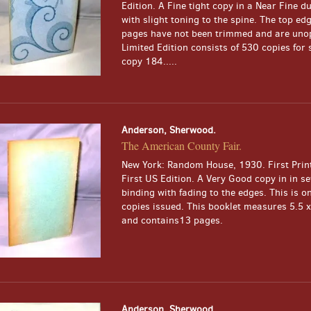
Edition. A Fine tight copy in a Near Fine du
with slight toning to the spine. The top edg
pages have not been trimmed and are uno
Limited Edition consists of 530 copies for s
copy 184.....
Anderson, Sherwood.
The American County Fair.
New York: Random House, 1930. First Print
First US Edition. A Very Good copy in in s
binding with fading to the edges. This is o
copies issued. This booklet measures 5.5 x
and contains13 pages.
Anderson, Sherwood.