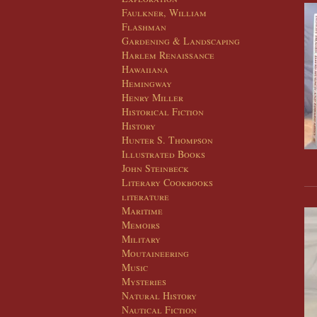
Faulkner, William
Flashman
Gardening & Landscaping
Harlem Renaissance
Hawaiiana
Hemingway
Henry Miller
Historical Fiction
History
Hunter S. Thompson
Illustrated Books
John Steinbeck
Literary Cookbooks
literature
Maritime
Memoirs
Military
Moutaineering
Music
Mysteries
Natural History
Nautical Fiction