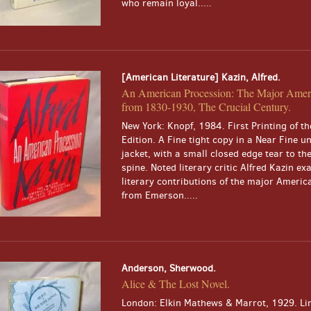
who remain loyal.....
[American Literature] Kazin, Alfred.
An American Procession: The Major Ameri
from 1830-1930, The Crucial Century.
New York: Knopf, 1984. First Printing of th
Edition. A Fine tight copy in a Near Fine u
jacket, with a small closed edge tear to th
spine. Noted literary critic Alfred Kazin e
literary contributions of the major Americ
from Emerson.....
Anderson, Sherwood.
Alice & The Lost Novel.
London: Elkin Mathews & Marrot, 1929. Li