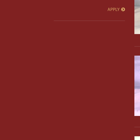
APPLY