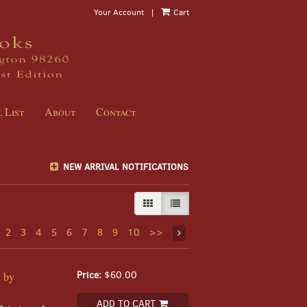
Your Account
|
Cart
 List
About
Contact
NEW ARRIVAL NOTIFICATIONS
GALLERY VIEW
LIST VIEW SELECTED
2
3
4
5
6
7
8
9
10
>>
Price:
$60.00
d by
ADD TO CART