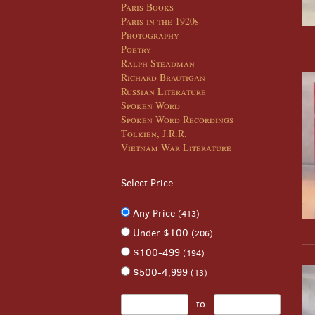
Paris Books
Paris in the 1920s
Photography
Poetry
Ralph Steadman
Richard Brautigan
Russian Literature
Spoken Word
Spoken Word Recordings
Tolkien, J.R.R.
Vietnam War Literature
Select Price
Any Price
(413)
Under $100
(206)
$100-499
(194)
$500-4,999
(13)
to