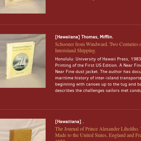
[Hawaiiana] Thomas, Mifflin.
Schooner from Windward. Two Centuries 
Interisland Shipping.
Honolulu: University of Hawaii Press, 1983.
Printing of the First US Edition. A Near Fin
Near Fine dust jacket. The author has doc
maritime history of inter-island transport
beginning with canoes up to the tug and b
describes the challenges sailors met conduc
[Hawaiiiana] .
The Journal of Prince Alexander Liholiho
Made to the United States, England and Fr