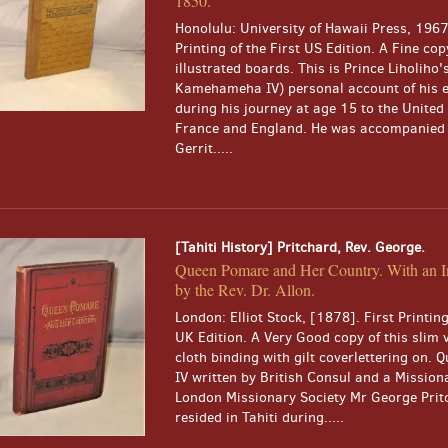
1850.
Honolulu: University of Hawaii Press, 1967
Printing of the First US Edition. A Fine cop
illustrated boards. This is Prince Liholiho's
Kamehameha IV) personal account of his 
during his journey at age 15 to the United 
France and England. He was accompanied 
Gerrit.....
[Tahiti History] Pritchard, Rev. George.
Queen Pomare and Her Country. With an I
by the Rev. Dr. Allon.
London: Elliot Stock, [1878]. First Printing
UK Edition. A Very Good copy of this slim 
cloth binding with gilt coverlettering on.
IV written by British Consul and a Missiona
London Missionary Society Mr George Pri
resided in Tahiti during.....