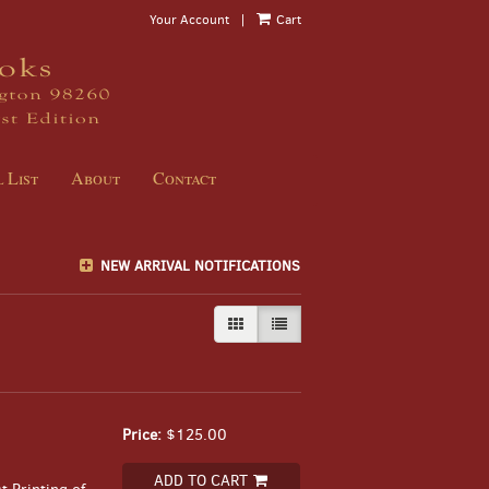
Your Account
|
Cart
 List
About
Contact
NEW ARRIVAL NOTIFICATIONS
GALLERY VIEW
LIST VIEW SELECTED
Price:
$125.00
ADD TO CART