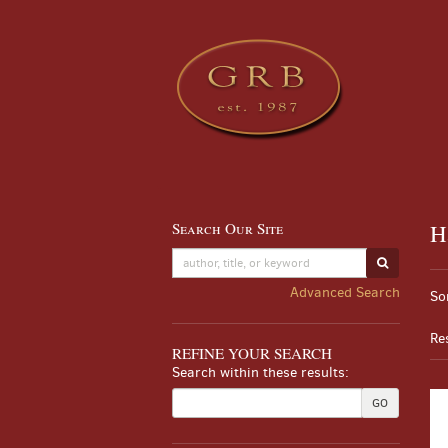
Skip
to
main
content
Search Our Site
H
Skip
to
SUBMIT S
Re
next
S
Advanced Search
So
section
se
t
re
s
Re
r
REFINE YOUR SEARCH
Search within these results:
GO