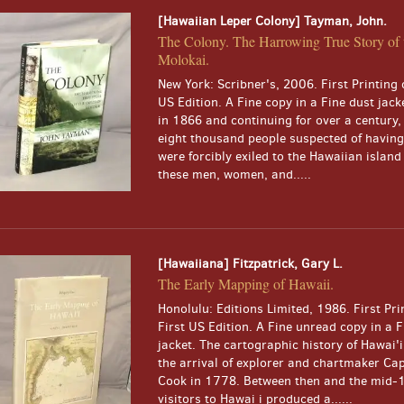
[Hawaiian Leper Colony] Tayman, John.
The Colony. The Harrowing True Story of t
Molokai.
New York: Scribner's, 2006. First Printing o
US Edition. A Fine copy in a Fine dust jack
in 1866 and continuing for over a century
eight thousand people suspected of having
were forcibly exiled to the Hawaiian island
these men, women, and.....
[Hawaiiana] Fitzpatrick, Gary L.
The Early Mapping of Hawaii.
Honolulu: Editions Limited, 1986. First Pri
First US Edition. A Fine unread copy in a F
jacket. The cartographic history of Hawai'
the arrival of explorer and chartmaker Ca
Cook in 1778. Between then and the mid-1
visitors to Hawai i produced a......