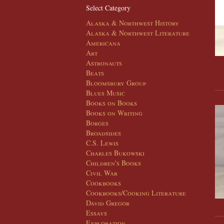
Select Category
Alaska & Northwest History
Alaska & Northwest Literature
Americana
Art
Astronauts
Beats
Bloomsbury Group
Blues Music
Books on Books
Books on Writing
Borges
Broadsides
C.S. Lewis
Charles Bukowski
Children's Books
Civil War
Cookbooks
Cookbooks/Cooking Literature
David Gregor
Essays
Exploration