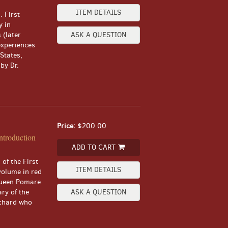
ITEM DETAILS
. First
y in
 (later
ASK A QUESTION
experiences
States,
by Dr.
Price:
$200.00
ntroduction
ADD TO CART
 of the First
ITEM DETAILS
volume in red
 Queen Pomare
ry of the
ASK A QUESTION
tchard who