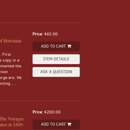
Price:
$65.00
of Hawaiian
ADD TO CART
 First
ITEM DETAILS
e copy in a
umented the
ation
ASK A QUESTION
arge era. He
ting.....
Price:
$200.00
. The Voyages
ance in 1849-
ADD TO CART