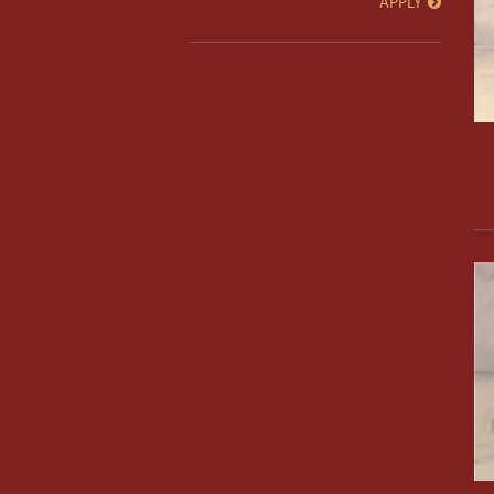
APPLY