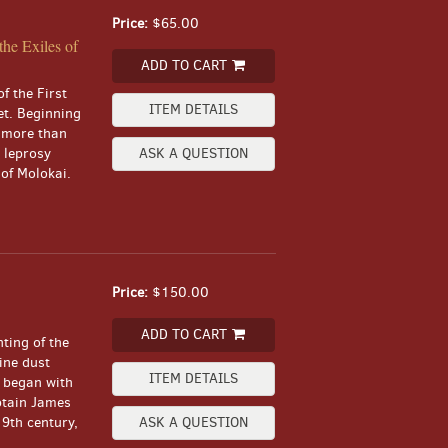
Price:
$65.00
he Exiles of
ADD TO CART
f the First
ITEM DETAILS
et. Beginning
, more than
 leprosy
ASK A QUESTION
 of Molokai.
Price:
$150.00
ADD TO CART
nting of the
ine dust
ITEM DETAILS
i began with
ptain James
9th century,
ASK A QUESTION