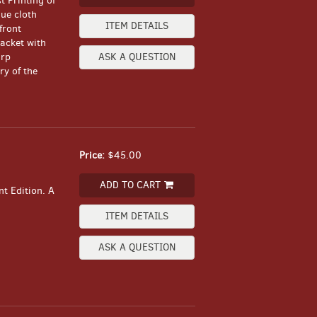
t Printing of
lue cloth
ITEM DETAILS
front
acket with
arp
ASK A QUESTION
y of the
Price:
$45.00
ADD TO CART
t Edition. A
ITEM DETAILS
ASK A QUESTION