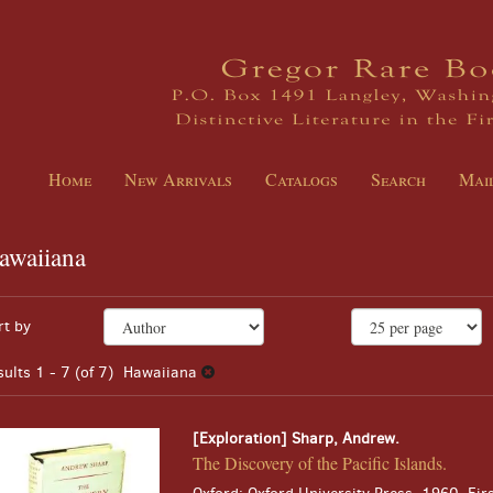
Home
New Arrivals
Catalogs
Search
Mail
awaiiana
EARCH
fine
kip
rt by
arch
o
sults
earch
sults
1 - 7 (of 7)
Hawaiiana
esults
[Exploration] Sharp, Andrew.
The Discovery of the Pacific Islands.