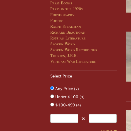
Paris Books
Paris in the 1920s
Photography
Poetry
Ralph Steadman
Richard Brautigan
Russian Literature
Spoken Word
Spoken Word Recordings
Tolkien, J.R.R.
Vietnam War Literature
Select Price
Any Price
(7)
Under $100
(3)
$100-499
(4)
to