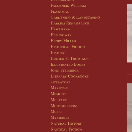
Faulkner, William
Flashman
Gardening & Landscaping
Harlem Renaissance
Hawaiiana
Hemingway
Henry Miller
Historical Fiction
History
Hunter S. Thompson
Illustrated Books
John Steinbeck
Literary Cookbooks
literature
Maritime
Memoirs
Military
Moutaineering
Music
Mysteries
Natural History
Nautical Fiction