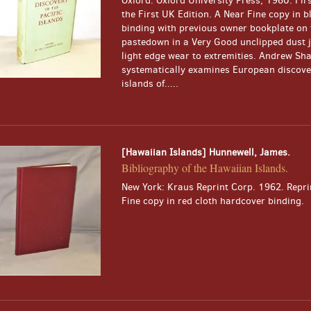
Oxford: Oxford University Press, 1960. Firs
the First UK Edition. A Near Fine copy in b
binding with previous owner bookplate on 
pastedown in a Very Good unclipped dust j
light edge wear to extremities. Andrew Sh
systematically examines European discover
islands of.....
[Hawaiian Islands] Hunnewell, James.
Bibliography of the Hawaiian Islands.
New York: Kraus Reprint Corp. 1962. Reprin
Fine copy in red cloth hardcover binding.